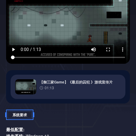
direction of gravity, dodge deadly AI tricks and blast through
levels.
【御三家Game】《最后的囚犯 》游戏宣传片
01:13
High difficulty for real hardcore gamers:
Each level is a new
challenge that requires lightning-fast reactions and precision.
Engaging story and charismatic characters:
Uncover the
truth about humanity’s fate while facing a devious AI and
系统要求
meeting a mysterious ally.
An AI determined to destroy you:
The merciless AI will do
最低配置:
everything to stop your escape, activating traps at the most
操作系统:
Windows 10