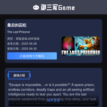
最后的囚犯
The Last Prisoner
类型：冒险游戏,动作游戏
发售日期：2025-08-28
更新日期：2025-08-30
正版游戏七天畅玩
游戏介绍
"Escape is impossible... or is it possible?" A space prison,
endless corridors, deadly traps and an all-seeing artificial
intelligence ready to tear you apart. You are the last
prisoner awakened from a corrective cryo-sleep, your task
-- 展开更多 --
is to escape from this hell and find out where is everyone