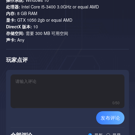
unexpected moments. But don’t think she’s just a regular
处理器:
Intel Core i5-3400 3.0GHz or equal AMD
opponent. She won’t just try to kill you—she’ll mock your failures
内存:
8 GB RAM
with sarcasm and playful taunts. Get ready for her sharp and
显卡:
GTX 1050 2gb or equal AMD
cheeky remarks.
DirectX 版本:
10
存储空间:
需要 300 MB 可用空间
声卡:
Any
玩家点评
An exhilarating electronic soundtrack:
Powerful tracks that
immerse you in the atmosphere and pump adrenaline into your
every step.
0
/
50
发布评论
全部评论
最新
最早