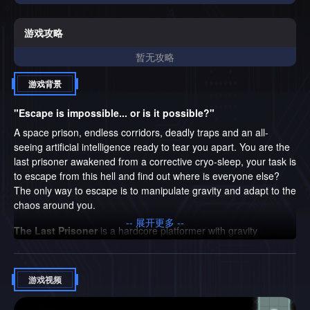
else? The only way to escape is to manipulate gravity and
adapt to the chaos around you. The Last Prisoner is a
hardcore platformer with gravity changing mechanics, an
游戏攻略
engaging story, and memorable characters. What's in store
暂无攻略
for you: Gravity Changing Mechanics: Bypass traps by
changing the direction of gravity, dodge deadly AI tricks and
游戏背景
blast through levels. High difficulty for real hardcore
gamers: Each level is a new challenge that requires
"Escape is impossible... or is it possible?"
lightning-fast reactions and precision. Engaging story and
charismatic characters: Uncover the truth about humanity’s
A space prison, endless corridors, deadly traps and an all-
fate while facing a devious AI and meeting a mysterious
seeing artificial intelligence ready to tear you apart. You are the
ally. An AI determined to destroy you: The merciless AI will
last prisoner awakened from a corrective cryo-sleep, your task is
do everything to stop your escape, activating traps at the
to escape from this hell and find out where is everyone else?
most unexpected moments. But don’t think she’s just a
The only way to escape is to manipulate gravity and adapt to the
regular opponent. She won’t just try to kill you—she’ll mock
chaos around you.
your failures with sarcasm and playful taunts. Get ready for
-- 展开更多 --
her sharp and cheeky remarks. An exhilarating electronic
The Last Prisoner
is a hardcore platformer with gravity
soundtrack: Powerful tracks that immerse you in the
changing mechanics, an engaging story, and memorable
atmosphere and pump adrenaline into your every step.
characters.
游戏视频
What's in store for you:
Gravity Changing Mechanics:
Bypass traps by changing the