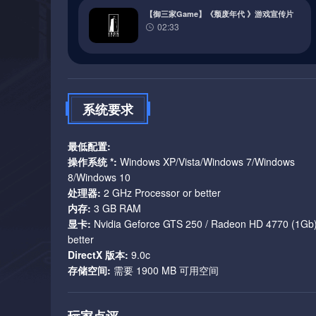
thieves, and the army, all fighting for power or influen
【御三家Game】《颓废年代 》游戏宣传片
with unique IDs taking part in violent take-overs, assa
02:33
dialogue: a well-developed and thought through world, be
dwarves, magic, and wizards in fashionable, pointy hats
2. Combat difficulty
系统要求
Another design aspect worth mentioning is combat difficu
最低配置:
Combat difficulty is integrated into the setting. You can’
操作系统 *:
Windows XP/Vista/Windows 7/Windows
player kill everyone who looks at him or her funny. Th
8/Windows 10
have reasons to pick your fights.
处理器:
2 GHz Processor or better
内存:
3 GB RAM
You aren’t a powerful hero who can defeat anyone and save
显卡:
Nvidia Geforce GTS 250 / Radeon HD 4770 (1Gb)
Make the game easier and we’re back to the powerful her
better
you say and think before you act or you’ll end up dead 
DirectX 版本:
9.0c
存储空间:
需要 1900 MB 可用空间
3. Choices & Consequences
Choices are what the game is all about - crafting your ow