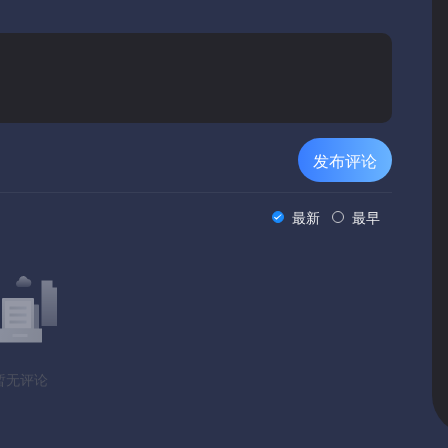
iple quest solutions to branching questlines you'll have plenty
o deal with, which is what makes the game incredibly
l Guards will give a completely different experience, different
playing the game as a merchant (less buying low and selling
 the guild), a praetor serving a Noble House, or an assassin.
发布评论
ing story, so playing the game only once will be like
mited by default. You will have to play the game several times
最新
最早
ogether, and see the full effect of the choices you make.
tly like your kind of game, try the demo first. That’s what it’s
isting of 3 locations and about 30 quests split between mutually
暂无评论