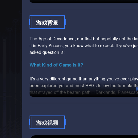
游戏背景
The Age of Decadence, our first but hopefully not the las
it in Early Access, you know what to expect. If you've j
asked question is:
What Kind of Game Is It?
It’s a very different game than anything you’ve ever pla
been explored yet and most RPGs follow the formula th
--
that strayed off the beaten path – Darklands, Planesc
exceptions that only reinforced the rule.
The Age of Decadence is an experiment, an attempt to ex
of the genre. It doesn’t mean that the game is awesome. 
游戏视频
precisely because we took too many liberties with the e