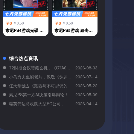
￥0
￥0
￥0.50
￥0.50
索尼PS4游戏光碟 PS4 底特律 变人 中文
索尼PS5游戏 狙击精英5 中文
综合热点资讯
T2财报会议暗藏玄机，《GTA6...
2026-08-03
小岛秀夫重刷老片，致敬《侏罗...
2026-07-14
任天堂独占《耀西与不可思议的...
2026-05-22
索尼PS第一方AI决策引爆舆论！...
2026-05-09
曝英伟达将收购大型PC公司，...
2026-04-14