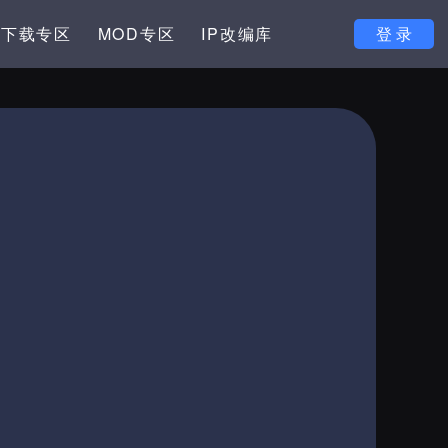
下载专区
MOD专区
IP改编库
登 录