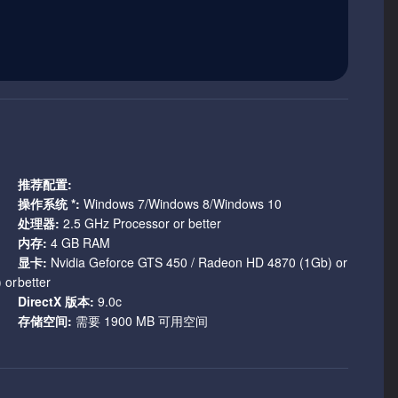
ce; over 100 named characters, over 750 ‘generic’ characters
ssinations, and power grabs, and over 600,000 words of
lievable characters, realistic motivations, but no elves,
.
lty. It’s a hard game.
推荐配置:
t say that the world is harsh and unforgiving and then let the
操作系统 *:
Windows 7/Windows 8/Windows 10
e game has to be hard, dying should be easy, and you should
处理器:
2.5 GHz Processor or better
内存:
4 GB RAM
显卡:
Nvidia Geforce GTS 450 / Radeon HD 4870 (1Gb) or
 the world and it is the difficulty that reinforces this notion.
 or
better
o setup. So unless you’re a natural born killer, watch what
DirectX 版本:
9.0c
before you can blink.
存储空间:
需要 1900 MB 可用空间
n narrative via a variety of choices that alter the story,