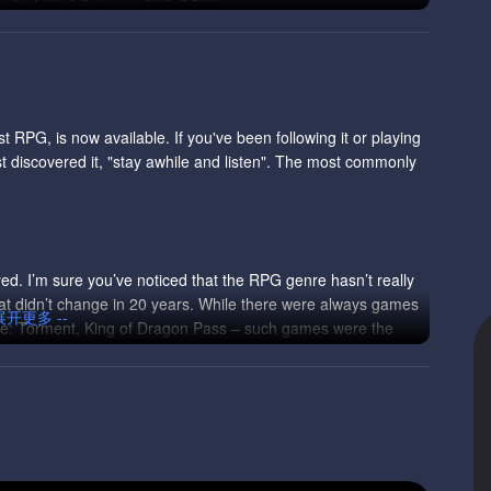
t RPG, is now available. If you've been following it or playing
ust discovered it, "stay awhile and listen". The most commonly
yed. I’m sure you’ve noticed that the RPG genre hasn’t really
at didn’t change in 20 years. While there were always games
 展开更多 --
ape: Torment, King of Dragon Pass – such games were the
plore a different direction, taking you back to the PnP roots
In fact, there is a good chance that you won’t like it,
stablished design.