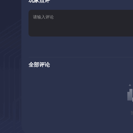
玩家点评
playing field, and your options down the road. From mult
decisions to make and consequences of said decisions t
replayable.
Starting the game as a mercenary and joining the Imperia
quests, different content and points of view than, say, 
high, more scheming and plotting to gain advantages for
The questlines are interwoven, forming a large, overarch
witnessing events from a single perspective, which is li
全部评论
to better understand what’s going on, piece everything t
The Big Question: Should You Buy The Game?
Try before you buy. Even if everything I said sounds exac
there for. It gives you access to the first Chapter, cons
exclusive questlines and decisions.