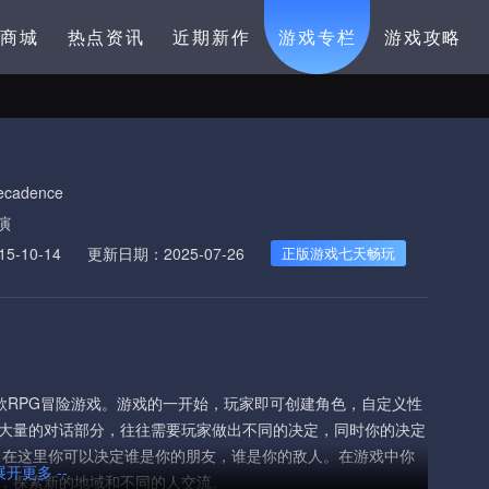
卡商城
热点资讯
近期新作
游戏专栏
游戏攻略
ecadence
演
-10-14
更新日期：2025-07-26
正版游戏七天畅玩
作并发行的一款RPG冒险游戏。游戏的一开始，玩家即可创建角色，自定义性
大量的对话部分，往往需要玩家做出不同的决定，同时你的决定
在这里你可以决定谁是你的朋友，谁是你的敌人。在游戏中你
 展开更多 --
，探索新的地域和不同的人交流。