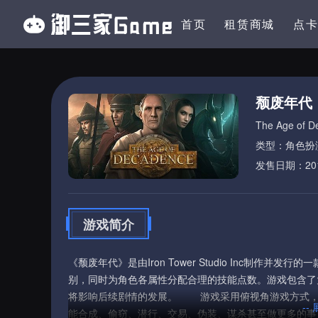
首页
租赁商城
点
颓废年代
The Age of D
类型：角色扮
发售日期：2015
游戏简介
《颓废年代》是由Iron Tower Studio Inc制
别，同时为角色各属性分配合理的技能点数。游戏包含了
将影响后续剧情的发展。 游戏采用俯视角游戏方式，
--
能合成、偷窃、潜行、交易、伪装、谋杀甚至做更多的事