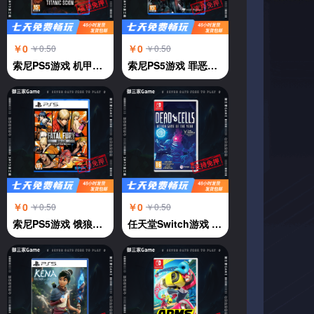
￥0
￥0
￥0.50
￥0.50
索尼PS5游戏 机甲战魔 神话之裔 恶魔机甲 中文
索尼PS5游戏 罪恶王权 中文
￥0
￥0
￥0.50
￥0.50
索尼PS5游戏 饿狼传说 群狼都市 中文
任天堂Switch游戏 NS 死亡细胞deadcells 年度版 横版过关 中文