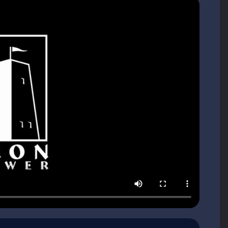
er Games?
gs, clearing up dungeons, and being a hero. There is nothing
nt to offer you something different. To quote Tom Chick
 just as it wants nothing to do with Doo-dads of
ng society divided among three noble Houses, each fumbling
t destroyed the world. That’s the central mystery. It plays
her what really happened from differing accounts, all vividly
detective in a noir yarn, you can’t help but become part of the
ve intended."
rs or exploring mystical lands, but rather, surviving amid the
t a name for yourself. Good and bad are purely relative. It’s
ds and actions have the potential to forge alliances and sow
le Houses and four 'professional' guilds: merchants, assassins,