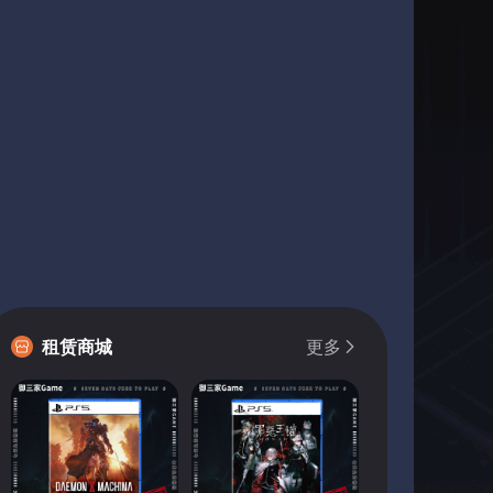
租赁商城
更多