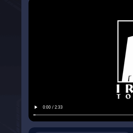
So What Sets The Age of Decadence Apart From Oth
1. The Setup
Traditionally, many fantasy RPGs are about killing thin
wrong with mindless fun and wish fulfillment, but we wa
(Quarter to Three's game critic):
"But Age of Decadence wants nothing to do with kobolds,
Unimaginable Power. The overarching idea is a crumbli
around in its own version of darkness to comprehend wha
out like noir in that you are the detective, piecing toget
written with clear voices and efficient prose. And like a 
central mystery, effecting an outcome you might not ha
The Age of Decadence is not a game about killing monste
greed and brutality of your fellow humans and carving ou
a world of scheming and backstabbing in which your wor
discord, and your path is never certain.
You get to play with seven different factions: three Nob