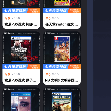
￥0
￥0
￥0.50
￥0.50
索尼PS5游戏 柯娜 奇纳 KENA 凯娜 灵魂之桥 中文
任天堂switch游戏 强力拳击 神臂斗士 Arms 伸缩拳击 中文
￥0
￥0
￥0.50
￥0.50
索尼PS5游戏 原子之心 ATOMIC HEART 中文
NS 文明6 文明帝国6 中文